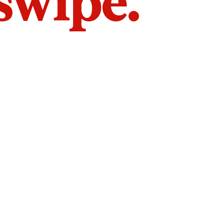
 swipe.