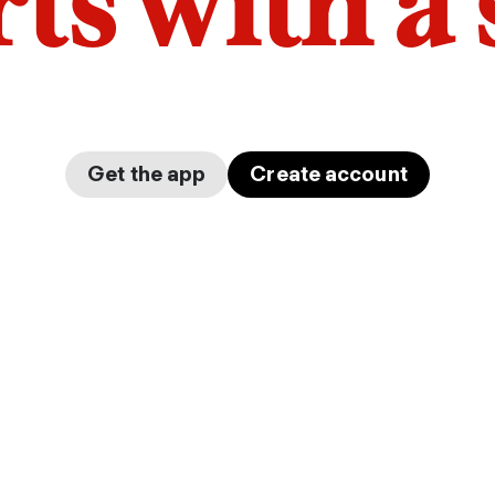
arts with a
Get the app
Create account