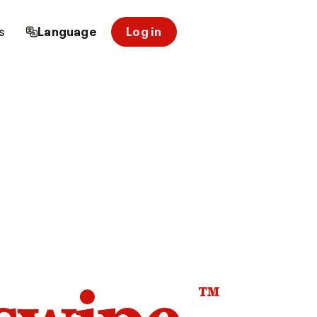
s
Language
Log in
™