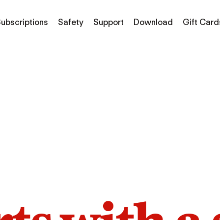
ubscriptions
Safety
Support
Download
Gift Card